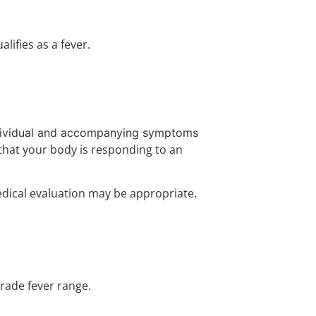
ifies as a fever.
ndividual and accompanying symptoms
 that your body is responding to an
dical evaluation may be appropriate.
rade fever range.