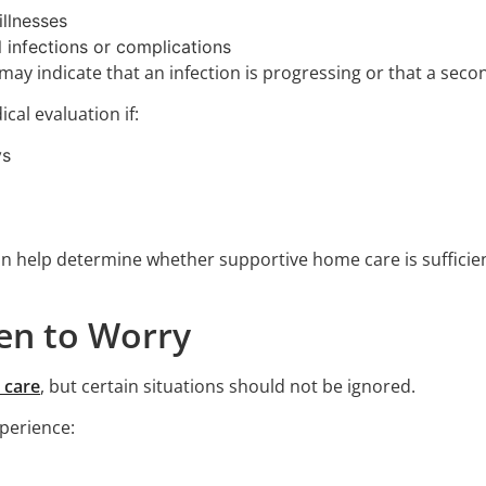
illnesses
l infections or complications
may indicate that an infection is progressing or that a seco
cal evaluation if:
ys
an help determine whether supportive home care is sufficie
hen to Worry
 care
, but certain situations should not be ignored.
perience: