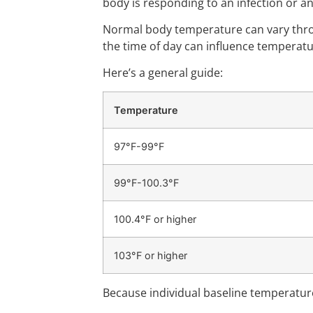
body is responding to an infection or a
Normal body temperature can vary throu
the time of day can influence temperatu
Here’s a general guide:
Temperature
97°F-99°F
99°F-100.3°F
100.4°F or higher
103°F or higher
Because individual baseline temperatur