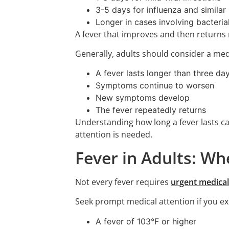
3-5 days for influenza and similar 
Longer in cases involving bacteria
A fever that improves and then returns 
Generally, adults should consider a medi
A fever lasts longer than three da
Symptoms continue to worsen
New symptoms develop
The fever repeatedly returns
Understanding how long a fever lasts c
attention is needed.
Fever in Adults: W
Not every fever requires
urgent medical
Seek prompt medical attention if you ex
A fever of 103°F or higher