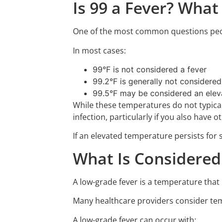
Is 99 a Fever? What
One of the most common questions peopl
In most cases:
99°F is not considered a fever
99.2°F is generally not considered
99.5°F may be considered an elev
While these temperatures do not typicall
infection, particularly if you also have
If an elevated temperature persists fo
What Is Considered
A low-grade fever is a temperature that
Many healthcare providers consider temp
A low-grade fever can occur with: