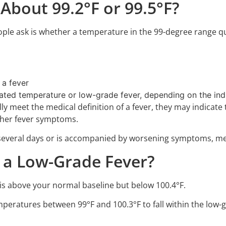
 About 99.2°F or 99.5°F?
e ask is whether a temperature in the 99-degree range qual
 a fever
ated temperature or low-grade fever, depending on the i
y meet the medical definition of a fever, they may indicate
 other fever symptoms.
r several days or is accompanied by worsening symptoms, me
 a Low-Grade Fever?
 is above your normal baseline but below 100.4°F.
eratures between 99°F and 100.3°F to fall within the low-g