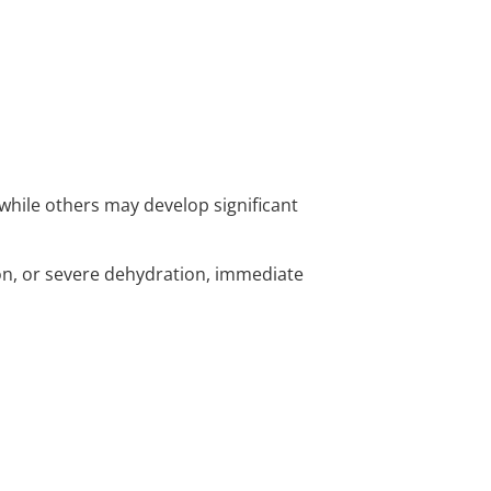
while others may develop significant
on, or severe dehydration, immediate