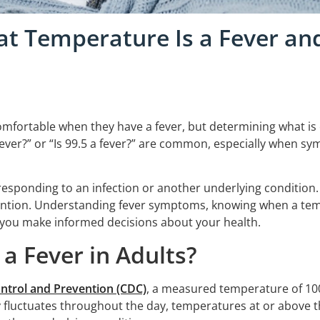
hat Temperature Is a Fever an
omfortable when they have a fever, but determining what is
 fever?” or “Is 99.5 a fever?” are common, especially when sy
s responding to an infection or another underlying condition
ntion. Understanding fever symptoms, knowing when a tem
 you make informed decisions about your health.
a Fever in Adults?
ontrol and Prevention (CDC)
, a measured temperature of 100
 fluctuates throughout the day, temperatures at or above thi