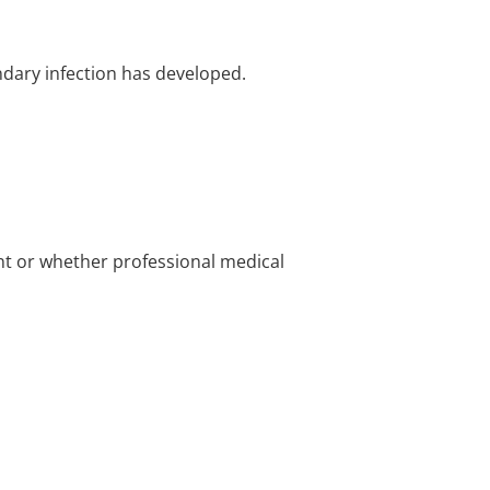
ndary infection has developed.
nt or whether professional medical