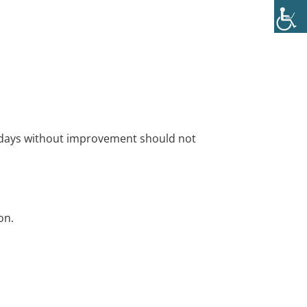
al days without improvement should not
on.