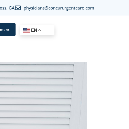
oss, GA
physicians@concururgentcare.com
tment
EN