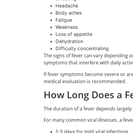
Headache
Body aches
Fatigue
Weakness
Loss of appetite
Dehydration
Difficulty concentrating
The signs of fever can vary depending o
symptoms that interfere with daily activi
If fever symptoms become severe or are 
medical evaluation is recommended.
How Long Does a Fe
The duration of a fever depends largely 
For many common viral illnesses, a feve
1-3 days for mild viral infections