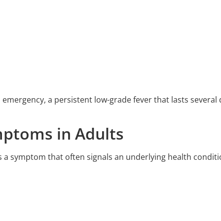
an emergency, a persistent low-grade fever that lasts sever
ptoms in Adults
 it’s a symptom that often signals an underlying health conditi