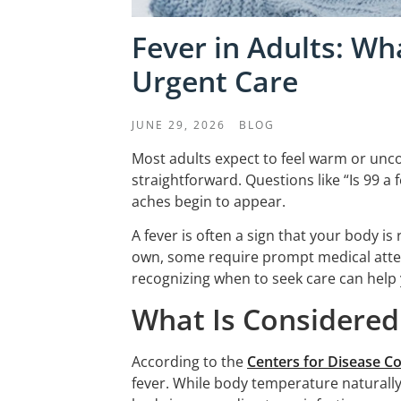
Fever in Adults: W
Urgent Care
JUNE 29, 2026
BLOG
Most adults expect to feel warm or unc
straightforward. Questions like “Is 99 a
aches begin to appear.
A fever is often a sign that your body i
own, some require prompt medical atte
recognizing when to seek care can help
What Is Considered 
According to the
Centers for Disease C
fever. While body temperature naturally