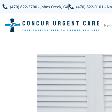
(470) 822-3700 - Johns Creek, GA
(470) 822-0101 - No
Hom