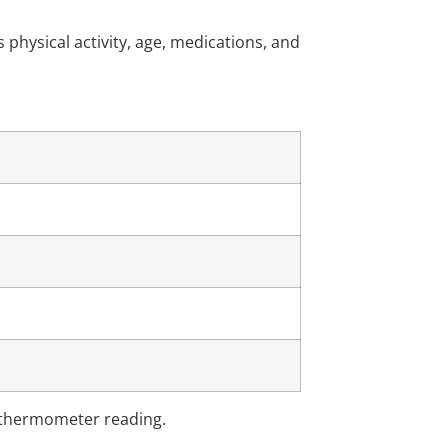
hysical activity, age, medications, and
e thermometer reading.