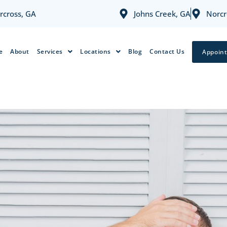
rcross, GA
Johns Creek, GA
Norcr
e
About
Services
Locations
Blog
Contact Us
Appoin