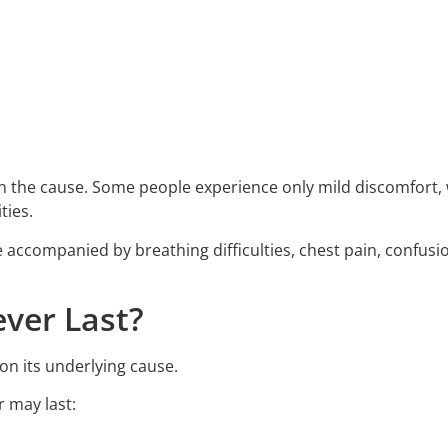
n the cause. Some people experience only mild discomfort, 
ties.
accompanied by breathing difficulties, chest pain, confusi
ver Last?
on its underlying cause.
r may last: