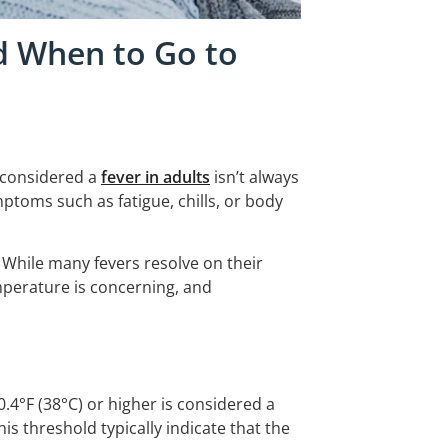
d When to Go to
 considered a
fever in adults
isn’t always
mptoms such as fatigue, chills, or body
. While many fevers resolve on their
perature is concerning, and
.4°F (38°C) or higher is considered a
s threshold typically indicate that the