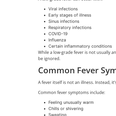
Viral infections
Early stages of illness
Sinus infections
Respiratory infections
COVID-19
Influenza
Certain inflammatory conditions
While a low-grade fever is not usually 
be ignored.
Common Fever Sym
A fever itself is not an illness. Instead,
Common fever symptoms include:
Feeling unusually warm
Chills or shivering
Sweating