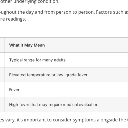
nother underlying condition.
ghout the day and from person to person. Factors such as p
re readings.
What It May Mean
Typical range for many adults
Elevated temperature or low-grade fever
Fever
High fever that may require medical evaluation
es vary, it’s important to consider symptoms alongside th