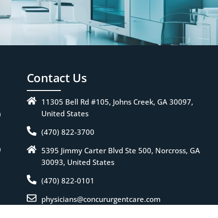
Contact Us
11305 Bell Rd #105, Johns Creek, GA 30097,
m
United States
(470) 822-3700
m
5395 Jimmy Carter Blvd Ste 500, Norcross, GA
30093, United States
(470) 822-0101
physicians@concururgentcare.com