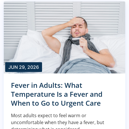
JUN 29, 2026
Fever in Adults: What
Temperature Is a Fever and
When to Go to Urgent Care
Most adults expect to feel warm or
uncomfortable when they have a fever, but