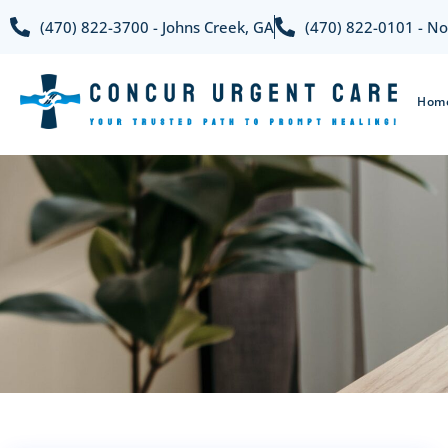
(470) 822-3700 - Johns Creek, GA
(470) 822-0101 - No
Hom