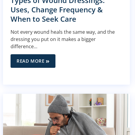
Types of Wound Dressings:
Uses, Change Frequency &
When to Seek Care
Not every wound heals the same way, and the
dressing you put on it makes a bigger
difference...
READ MORE