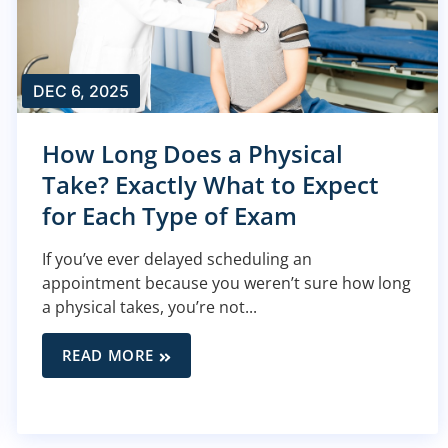
DEC 6, 2025
How Long Does a Physical
Take? Exactly What to Expect
for Each Type of Exam
If you’ve ever delayed scheduling an
appointment because you weren’t sure how long
a physical takes, you’re not...
READ MORE