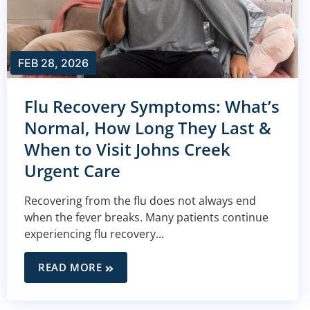
FEB 28, 2026
Flu Recovery Symptoms: What’s
Normal, How Long They Last &
When to Visit Johns Creek
Urgent Care
Recovering from the flu does not always end
when the fever breaks. Many patients continue
experiencing flu recovery...
READ MORE