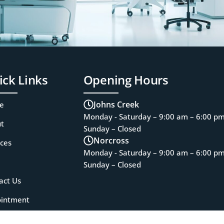
ick Links
Opening Hours
Johns Creek
e
Monday - Saturday – 9:00 am – 6:00 p
t
Sunday – Closed
Norcross
ices
Monday - Saturday – 9:00 am – 6:00 p
Sunday – Closed
act Us
intment