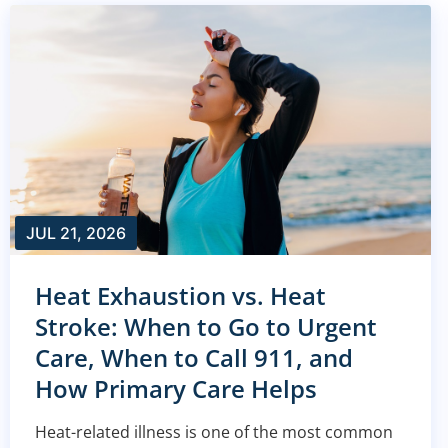
JUL 21, 2026
Heat Exhaustion vs. Heat
Stroke: When to Go to Urgent
Care, When to Call 911, and
How Primary Care Helps
Heat-related illness is one of the most common