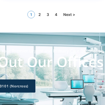
1
2
3
4
Next >
Your Premier Urgent and Primary Care Destination
Out Our Offices
-0101 (Norcross)