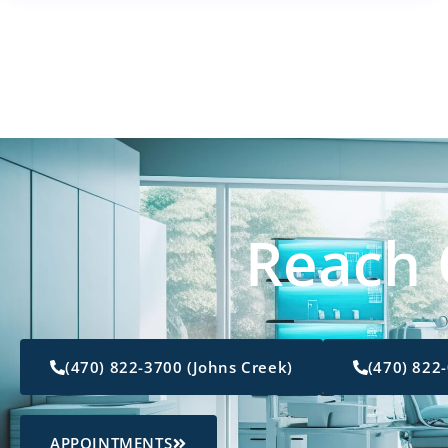
Reach 
(470) 822-3700 (Johns Creek)
(470) 822
APPOINTMENTS