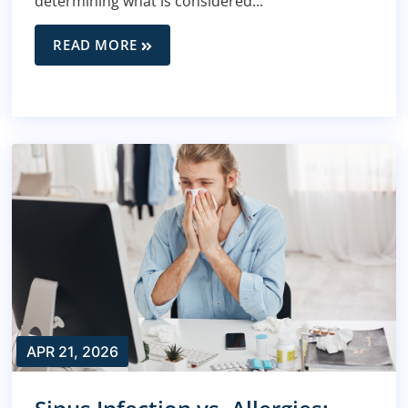
determining what is considered...
READ MORE
APR 21, 2026