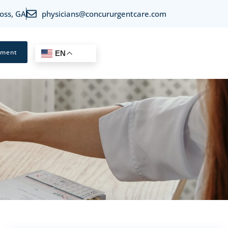
oss, GA
physicians@concururgentcare.com
tment
EN