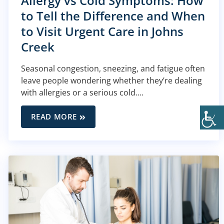
Allergy vs Cold Symptoms: How
to Tell the Difference and When
to Visit Urgent Care in Johns
Creek
Seasonal congestion, sneezing, and fatigue often
leave people wondering whether they’re dealing
with allergies or a serious cold....
READ MORE