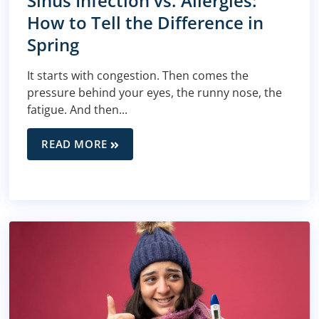
Sinus Infection vs. Allergies:
How to Tell the Difference in
Spring
It starts with congestion. Then comes the
pressure behind your eyes, the runny nose, the
fatigue. And then...
READ MORE