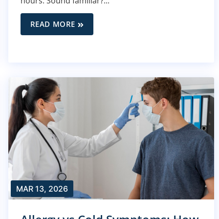
hours. Sound familiar?...
READ MORE
MAR 13, 2026