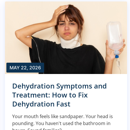
MAY 22, 2026
Dehydration Symptoms and
Treatment: How to Fix
Dehydration Fast
Your mouth feels like sandpaper. Your head is
pounding. You haven't used the bathroom in