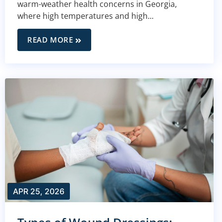
warm-weather health concerns in Georgia,
where high temperatures and high...
READ MORE
APR 25, 2026