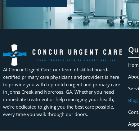
Qu
Hom
At Concur Urgent Care, our team of skilled board-
Abou
certified primary care physicians and providers is here
to provide you with top-notch urgent and primary care
Serv
in Johns Creek and Norcross, GA. Whether you need
immediate treatment or help managing your health,
Blog
we’re dedicated to giving you the best care possible,
Cont
every time you walk through our doors.
Appo