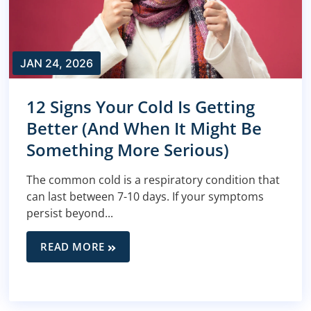
JAN 24, 2026
12 Signs Your Cold Is Getting
Better (And When It Might Be
Something More Serious)
The common cold is a respiratory condition that
can last between 7-10 days. If your symptoms
persist beyond...
READ MORE