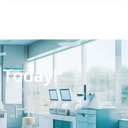
 Today!