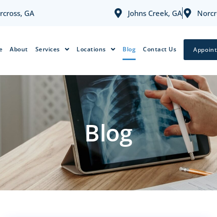
rcross, GA
Johns Creek, GA
Norcr
e
About
Services
Locations
Blog
Contact Us
Appoin
Blog