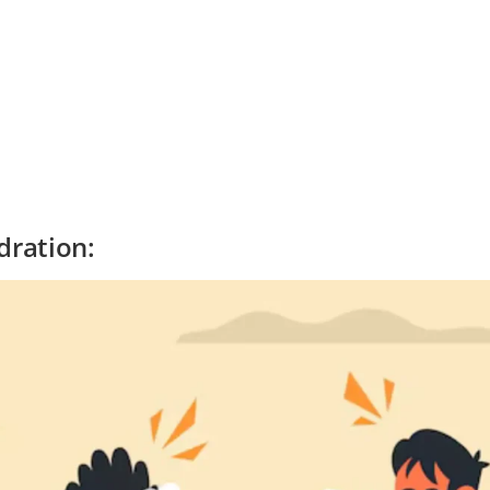
ration: