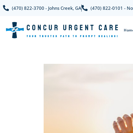
(470) 822-3700 - Johns Creek, GA
(470) 822-0101 - No
Hom