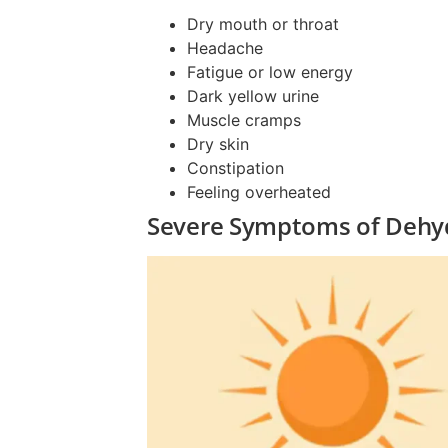
Dry mouth or throat
Headache
Fatigue or low energy
Dark yellow urine
Muscle cramps
Dry skin
Constipation
Feeling overheated
Severe Symptoms of Dehyd