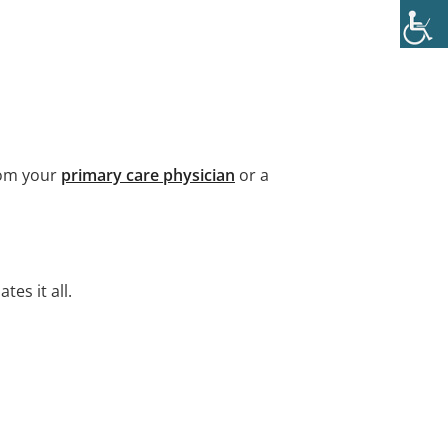
rom your
primary care physician
or a
es it all.