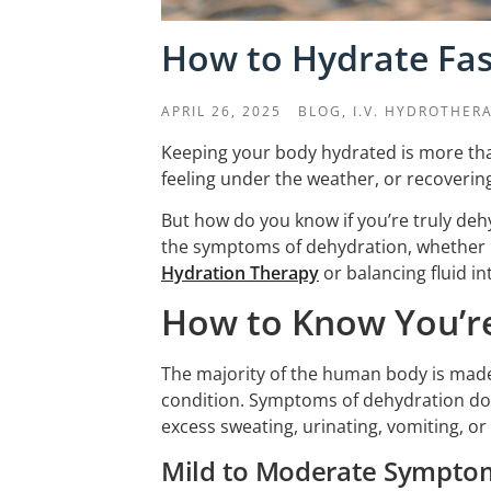
How to Hydrate Fas
APRIL 26, 2025
BLOG,
I.V. HYDROTHER
Keeping your body hydrated is more than
feeling under the weather, or recovering
But how do you know if you’re truly dehyd
the symptoms of dehydration, whether it
Hydration Therapy
or balancing fluid int
How to Know You’r
The majority of the human body is made 
condition. Symptoms of dehydration don
excess sweating, urinating, vomiting, o
Mild to Moderate Sympto