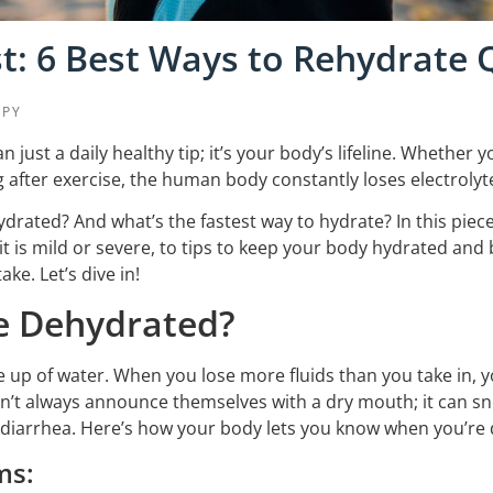
t: 6 Best Ways to Rehydrate 
APY
 just a daily healthy tip; it’s your body’s lifeline. Whethe
 after exercise, the human body constantly loses electrolyt
rated? And what’s the fastest way to hydrate? In this piece, 
 is mild or severe, to tips to keep your body hydrated and
ake. Let’s dive in!
e Dehydrated?
up of water. When you lose more fluids than you take in, yo
’t always announce themselves with a dry mouth; it can s
r diarrhea. Here’s how your body lets you know when you’re
ms: