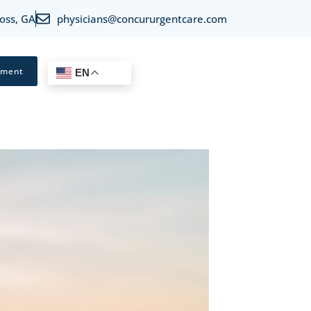
oss, GA
physicians@concururgentcare.com
tment
EN