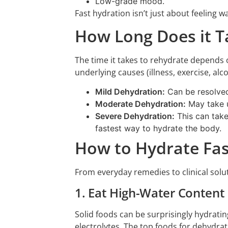
Low-grade mood.
Fast hydration isn’t just about feeling w
How Long Does it T
The time it takes to rehydrate depends o
underlying causes (illness, exercise, alc
Mild Dehydration:
Can be resolved 
Moderate Dehydration:
May take up
Severe Dehydration:
This can take 
fastest way to hydrate the body.
How to Hydrate Fas
From everyday remedies to clinical solut
1. Eat High-Water Content
Solid foods can be surprisingly hydratin
electrolytes. The top foods for dehydrat