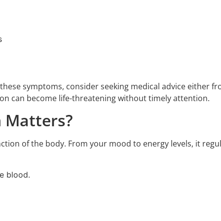
s
f these symptoms, consider seeking medical advice either f
ion can become life-threatening without timely attention.
 Matters?
tion of the body. From your mood to energy levels, it regulat
e blood.