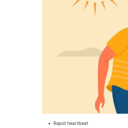
Rapid heartbeat