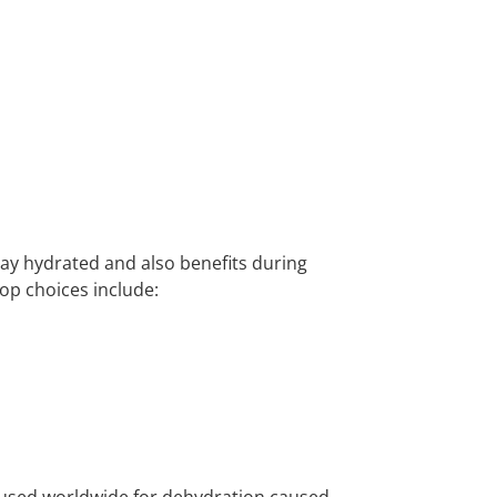
stay hydrated and also benefits during
Top choices include:
nt used worldwide for dehydration caused