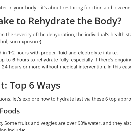
ater in your body – it’s about restoring function and low ener
ake to Rehydrate the Body?
n the severity of the dehydration, the individual’s health 
ohol, sun exposure).
in 1-2 hours with proper fluid and electrolyte intake.
 to 6 hours to rehydrate fully, especially if there’s ongoing
24 hours or more without medical intervention. In this case
t: Top 6 Ways
ions, let’s explore how to hydrate fast via these 6 top appr
 Foods
g. Some fruits and veggies are over 90% water, and they also
ion include: