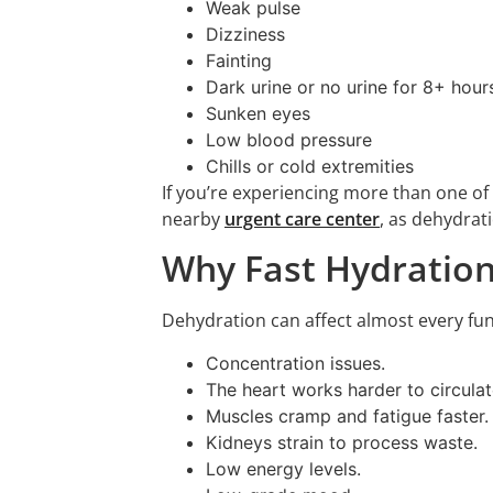
Weak pulse
Dizziness
Fainting
Dark urine or no urine for 8+ hour
Sunken eyes
Low blood pressure
Chills or cold extremities
If you’re experiencing more than one o
nearby
urgent care center
, as dehydrat
Why Fast Hydration
Dehydration can affect almost every func
Concentration issues.
The heart works harder to circulat
Muscles cramp and fatigue faster.
Kidneys strain to process waste.
Low energy levels.