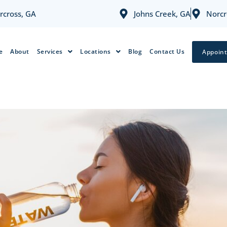
rcross, GA
Johns Creek, GA
Norcr
e
About
Services
Locations
Blog
Contact Us
Appoin