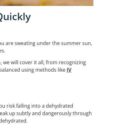
Quickly
r you are sweating under the summer sun,
es.
we will cover it all, from recognizing
 balanced using methods like
IV
u risk falling into a dehydrated
neak up subtly and dangerously through
 dehydrated.