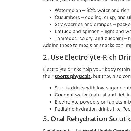
Watermelon – 92% water and rich 
Cucumbers – cooling, crisp, and u
Strawberries and oranges – packe
Lettuce and spinach – light and wa
Tomatoes, celery, and zucchini – h
Adding these to meals or snacks can im
2. Use Electrolyte-Rich Dri
Electrolyte drinks help your body retain
their
sports physicals
, but they also co
Sports drinks with low sugar cont
Coconut water (natural and rich i
Electrolyte powders or tablets mi
Pediatric hydration drinks like Ped
3. Oral Rehydration Soluti
Developed by the
World Health Organiz