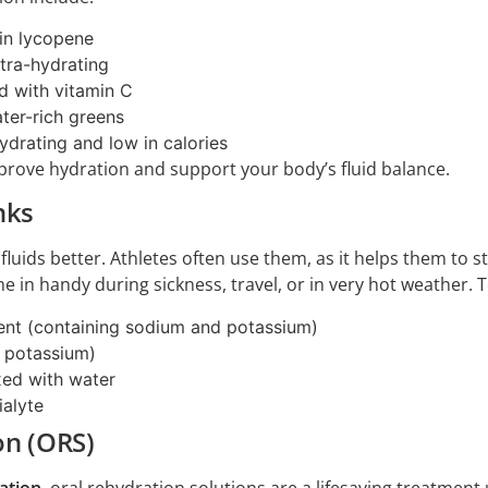
in lycopene
ltra-hydrating
d with vitamin C
ter-rich greens
ydrating and low in calories
prove hydration and support your body’s fluid balance.
nks
 fluids better. Athletes often use them, as it helps them to 
me in handy during sickness, travel, or in very hot weather. 
ent (containing sodium and potassium)
n potassium)
xed with water
ialyte
on (ORS)
ation
, oral rehydration solutions are a lifesaving treatme