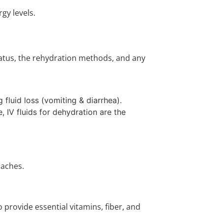
gy levels.
status, the rehydration methods, and any
 fluid loss (vomiting & diarrhea).
, IV fluids for dehydration are the
oaches.
 provide essential vitamins, fiber, and